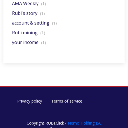
AMA Weekly
(1)
Rubi's story
(1)
account & setting
(1)
Rubi mining
(1)
your income
(1)
Privacy policy
Terms of service
Copyright RUBI.Click -
Nemo Holding JSC