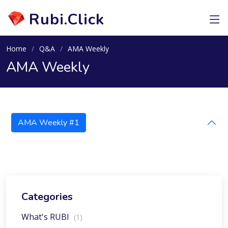
Rubi.Click
Home
Q&A
AMA Weekly
AMA Weekly
AMA Weekly #1
Categories
What's RUBI
(1)