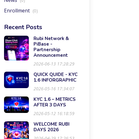
News
(0)
Enrollment
(0)
Recent Posts
Rubi Network &
PiBase -
Partnership
Announcement
2026-06-13 17:28:29
QUICK QUIDE - KYC
1.6 INFORGRAPHIC
2026-05-16 17:34:07
KYC 1.6 – METRICS
AFTER 3 DAYS
2026-05-12 16:18:59
WELCOME RUBI
DAYS 2026
2026-04-29 17:26:53