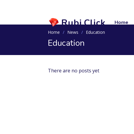
Rubi.Click
Home
Home
News
Education
Education
There are no posts yet