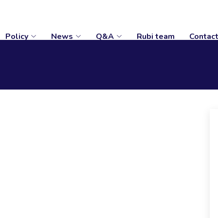
Policy
News
Q&A
Rubi team
Contac