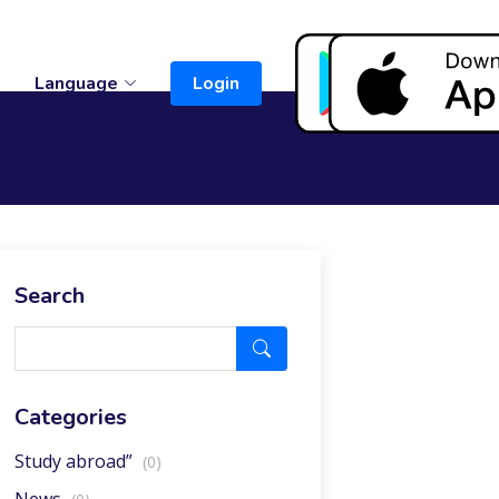
t
Language
Login
Search
Categories
Study abroad”
(0)