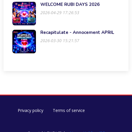
WELCOME RUBI DAYS 2026
2026-04-29 17:26:53
Recapitulate - Annocement APRIL
2026-03-30 15:21:57
Privacy policy
Terms of service