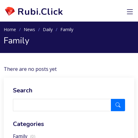
Rubi.Click
Home
News
Daily
Family
Family
There are no posts yet
Search
Categories
Family
(0)