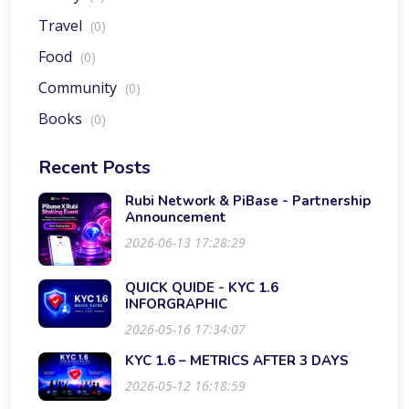
Travel
(0)
Food
(0)
Community
(0)
Books
(0)
Recent Posts
Rubi Network & PiBase - Partnership
Announcement
2026-06-13 17:28:29
QUICK QUIDE - KYC 1.6
INFORGRAPHIC
2026-05-16 17:34:07
KYC 1.6 – METRICS AFTER 3 DAYS
2026-05-12 16:18:59