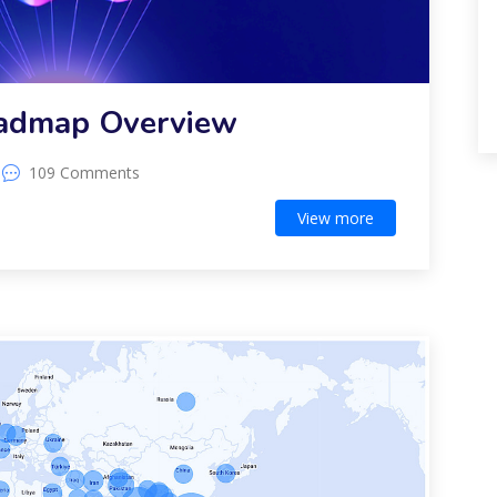
oadmap Overview
109 Comments
View more