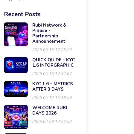
Recent Posts
Rubi Network &
PiBase -
Partnership
Announcement
2026-06-13 17:28:29
QUICK QUIDE - KYC
1.6 INFORGRAPHIC
2026-05-16 17:34:07
KYC 1.6 – METRICS
AFTER 3 DAYS
2026-05-12 16:18:59
WELCOME RUBI
DAYS 2026
2026-04-29 17:26:53