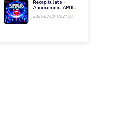
Recapitulate -
Annocement APRIL
2026-03-30 15:21:57