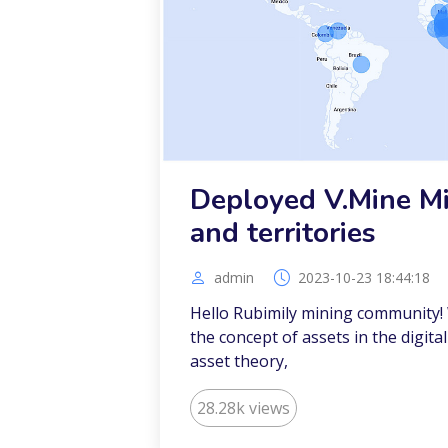
Deployed V.Mine Mi
and territories
admin
2023-10-23 18:44:18
Hello Rubimily mining community!
the concept of assets in the digital
asset theory,
28.28k views