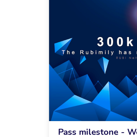
Pass milestone - 