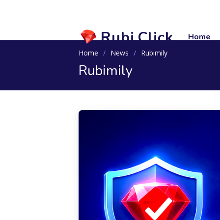
Rubi.Click
Home
Home
News
Rubimily
Rubimily