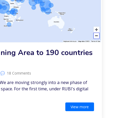
ning Area to 190 countries
18 Comments
 We are moving strongly into a new phase of
 space. For the first time, under RUBI's digital
View more