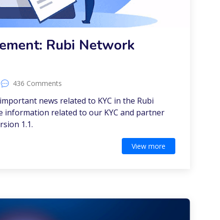
ement: Rubi Network
436 Comments
mportant news related to KYC in the Rubi
he information related to our KYC and partner
rsion 1.1.
View more