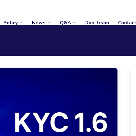
Policy
News
Q&A
Rubi team
Contac