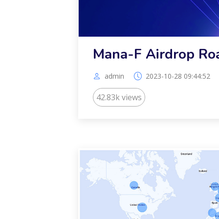
Mana-F Airdrop R
admin
2023-10-28 09:44:52
42.83k views