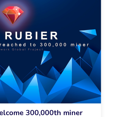
Welcome 300,000th miner