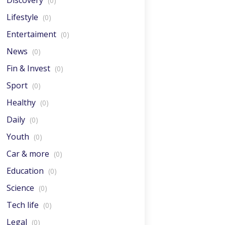
Discovery
(0)
Lifestyle
(0)
Entertaiment
(0)
News
(0)
Fin & Invest
(0)
Sport
(0)
Healthy
(0)
Daily
(0)
Youth
(0)
Car & more
(0)
Education
(0)
Science
(0)
Tech life
(0)
Legal
(0)