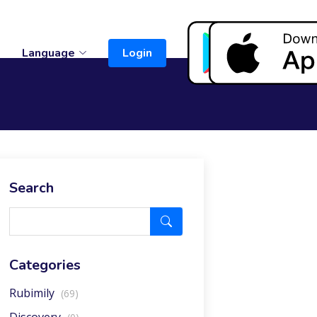
t
Language
Login
Search
Categories
Rubimily
(69)