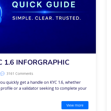
C 1.6 INFORGRAPHIC
3161 Comments
 you quickly get a handle on KYC 1.6, whether
profile or a validator seeking to complete your
View more