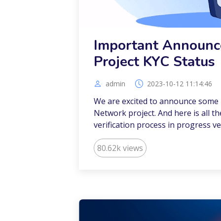
Important Announc
Project KYC Status
admin
2023-10-12 11:14:46
We are excited to announce some i
Network project. And here is all t
verification process in progress ve
80.62k views