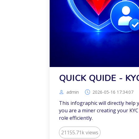
QUICK QUIDE - KY
admin
2026-05-16 17:34:07
This infographic will directly help
you are a miner creating your KYC 
role efficiently.
21155.71k views