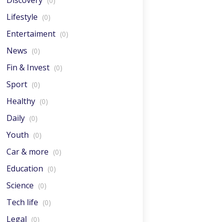
Discovery
(0)
Lifestyle
(0)
Entertaiment
(0)
News
(0)
Fin & Invest
(0)
Sport
(0)
Healthy
(0)
Daily
(0)
Youth
(0)
Car & more
(0)
Education
(0)
Science
(0)
Tech life
(0)
Legal
(0)