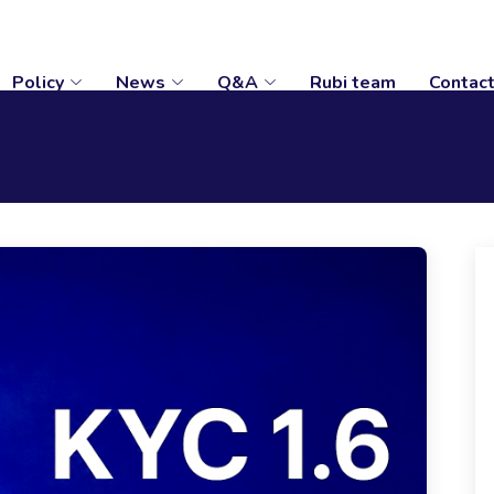
Policy
News
Q&A
Rubi team
Contac