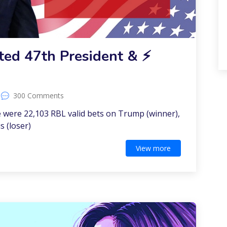
ed 47th President & ⚡️
300 Comments
 were 22,103 RBL valid bets on Trump (winner),
s (loser)
View more