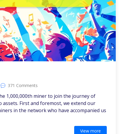
!
371 Comments
he 1,000,000th miner to join the journey of
 assets. First and foremost, we extend our
n miners in the network who have accompanied us
View more