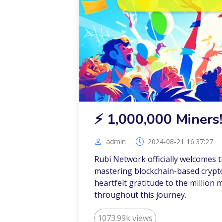
⚡️ 1,000,000 Miners
admin
2024-08-21 16:37:27
Rubi Network officially welcomes t
mastering blockchain-based crypto
heartfelt gratitude to the millio
throughout this journey.
1073.99k views