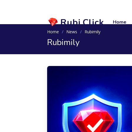
Rubi.Click
Home
Home
News
Rubimily
Rubimily