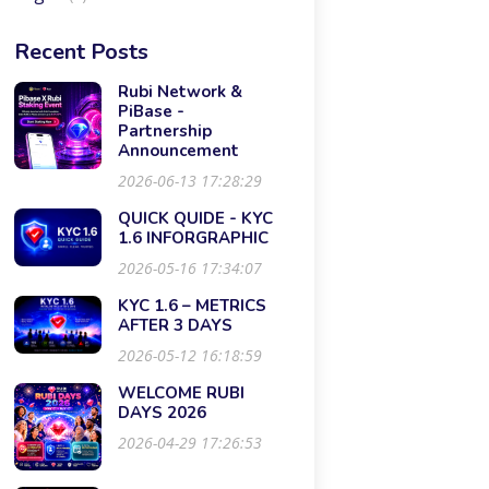
Recent Posts
Rubi Network &
PiBase -
Partnership
Announcement
2026-06-13 17:28:29
QUICK QUIDE - KYC
1.6 INFORGRAPHIC
2026-05-16 17:34:07
KYC 1.6 – METRICS
AFTER 3 DAYS
2026-05-12 16:18:59
WELCOME RUBI
DAYS 2026
2026-04-29 17:26:53