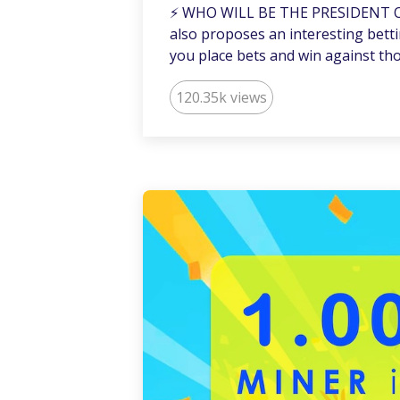
⚡️ WHO WILL BE THE PRESIDENT 
also proposes an interesting betti
you place bets and win against th
120.35k views