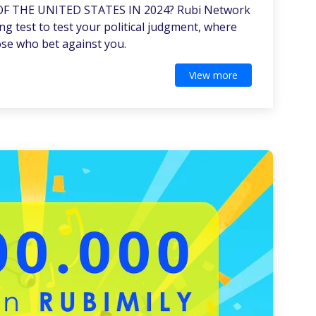
OF THE UNITED STATES IN 2024? Rubi Network
ng test to test your political judgment, where
ose who bet against you.
View more