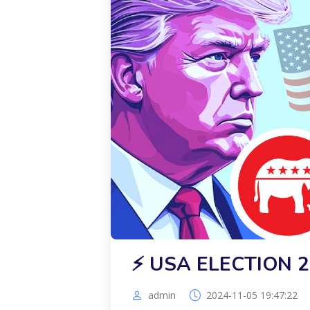
⚡️ USA ELECTION 
admin
2024-11-05 19:47:22