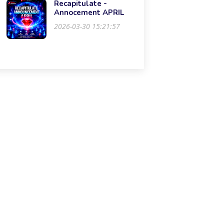
Recapitulate -
Annocement APRIL
2026-03-30 15:21:57