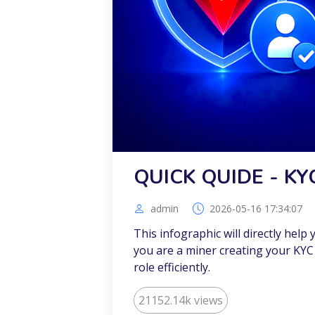
QUICK QUIDE - KY
admin
2026-05-16 17:34:07
This infographic will directly help
you are a miner creating your KYC 
role efficiently.
21152.14k views