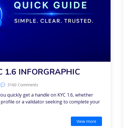
C 1.6 INFORGRAPHIC
3160 Comments
 you quickly get a handle on KYC 1.6, whether
profile or a validator seeking to complete your
View more