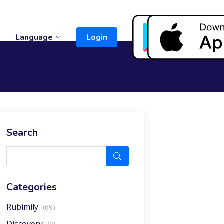
t
Language
Login
Search
Categories
Rubimily
(69)