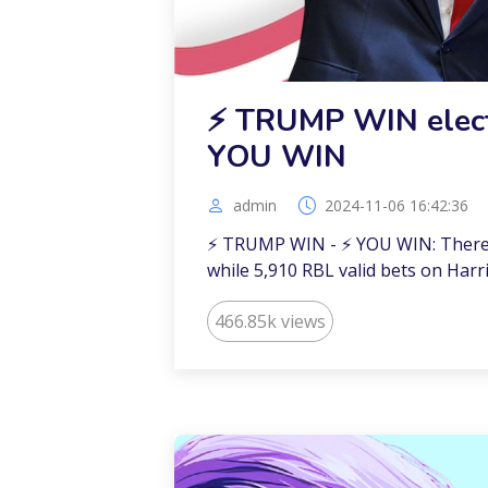
⚡️ TRUMP WIN elect
YOU WIN
admin
2024-11-06 16:42:36
⚡️ TRUMP WIN - ⚡️ YOU WIN: There
while 5,910 RBL valid bets on Harri
466.85k views