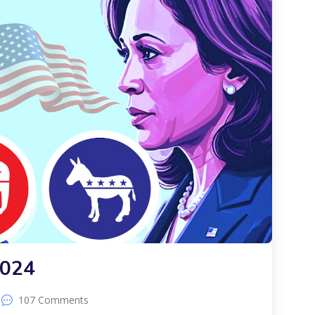
2024
107 Comments