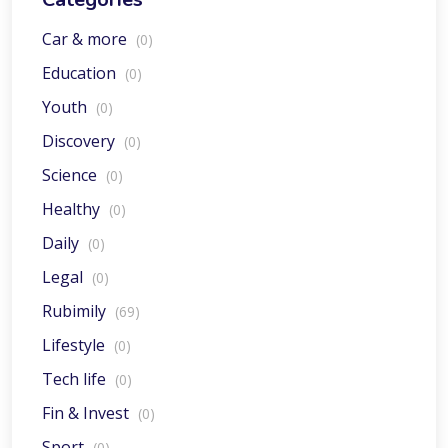
Car & more
(0)
Education
(0)
Youth
(0)
Discovery
(0)
Science
(0)
Healthy
(0)
Daily
(0)
Legal
(0)
Rubimily
(69)
Lifestyle
(0)
Tech life
(0)
Fin & Invest
(0)
Sport
(0)