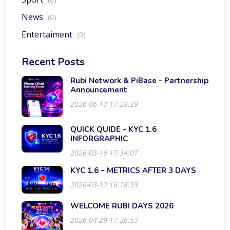
News
(0)
Entertaiment
(0)
Recent Posts
Rubi Network & PiBase - Partnership
Announcement
2026-06-13 17:28:29
QUICK QUIDE - KYC 1.6
INFORGRAPHIC
2026-05-16 17:34:07
KYC 1.6 – METRICS AFTER 3 DAYS
2026-05-12 16:18:59
WELCOME RUBI DAYS 2026
2026-04-29 17:26:53