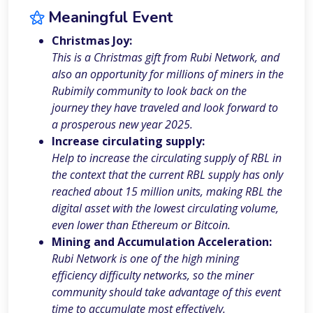
⚝
Meaningful Event
Christmas Joy:
This is a Christmas gift from Rubi Network, and
also an opportunity for millions of miners in the
Rubimily community to look back on the
journey they have traveled and look forward to
a prosperous new year 2025.
Increase circulating supply:
Help to increase the circulating supply of RBL in
the context that the current RBL supply has only
reached about 15 million units, making RBL the
digital asset with the lowest circulating volume,
even lower than Ethereum or Bitcoin.
Mining and Accumulation Acceleration:
Rubi Network is one of the high mining
efficiency difficulty networks, so the miner
community should take advantage of this event
time to accumulate most effectively.