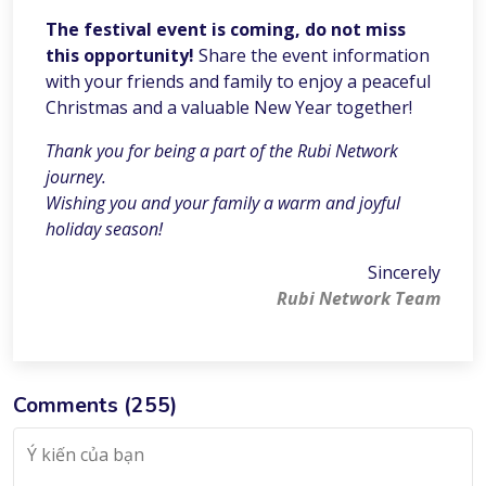
The festival event is coming, do not miss
this opportunity!
Share the event information
with your friends and family to enjoy a peaceful
Christmas and a valuable New Year together!
Thank you for being a part of the Rubi Network
journey.
Wishing you and your family a warm and joyful
holiday season!
Sincerely
Rubi Network Team
Comments (
255
)