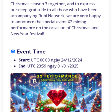
Christmas season 3 together, and to express
our deep gratitude to all those who have been
accompanying Rubi Network, we are very happy
to announce the special event X2 mining
performance on the occasion of Christmas and
New Year festival!
❄︎
Event Time
Start
: UTC 00:00 ngày 24/12/2024
End
: UTC 23:59 ngày 01/01/2025