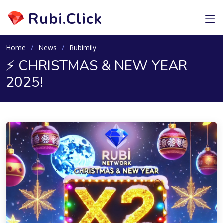
Rubi.Click
Home
News
Rubimily
⚡️ CHRISTMAS & NEW YEAR
2025!