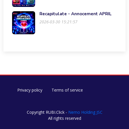
Recapitulate - Annocement APRIL
2026-03-30 15:21:57
Privacy policy
Terms of service
Copyright RUBI.Click -
Nemo Holding JSC
All rights reserved