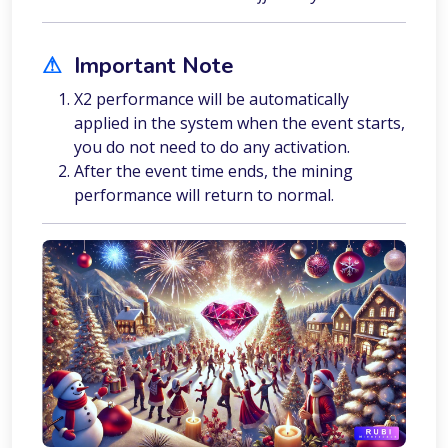
⚠︎
Important Note
X2 performance will be automatically
applied in the system when the event starts,
you do not need to do any activation.
After the event time ends, the mining
performance will return to normal.