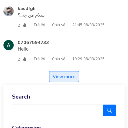
kasdfgh
سلام من چی؟
Trả lời
Chia sẻ
21:45 08/03/2025
2
07067594733
Hello
Trả lời
Chia sẻ
19:29 08/03/2025
2
View more
Search
Categories