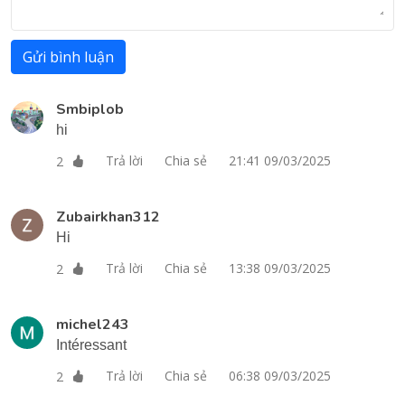
Gửi bình luận
Smbiplob
hi
Trả lời
Chia sẻ
21:41 09/03/2025
2
Zubairkhan312
Hi
Trả lời
Chia sẻ
13:38 09/03/2025
2
michel243
Intéressant
Trả lời
Chia sẻ
06:38 09/03/2025
2