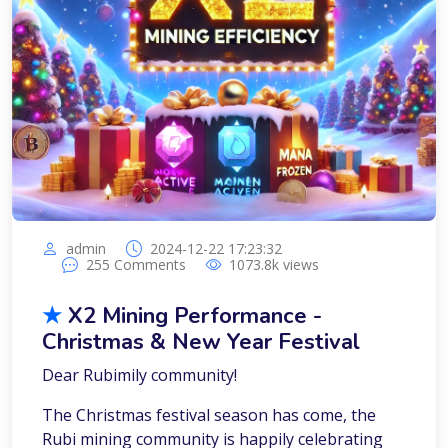
admin
2024-12-22 17:23:32
255
Comments
1073.8k
views
★
X2 Mining Performance -
Christmas & New Year Festival
Dear Rubimily community!
The Christmas festival season has come, the
Rubi mining community is happily celebrating