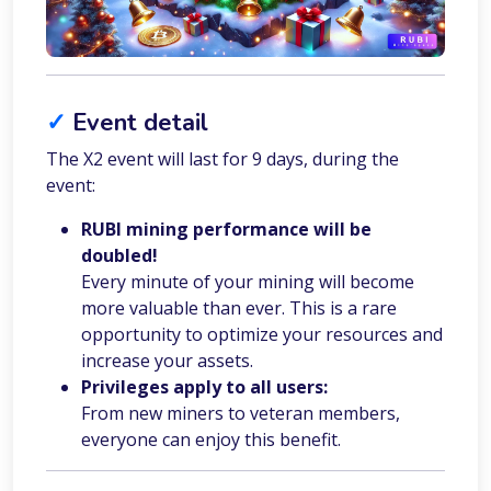
✓
Event detail
The X2 event will last for 9 days, during the
event:
RUBI mining performance will be
doubled!
Every minute of your mining will become
more valuable than ever. This is a rare
opportunity to optimize your resources and
increase your assets.
Privileges apply to all users:
From new miners to veteran members,
everyone can enjoy this benefit.