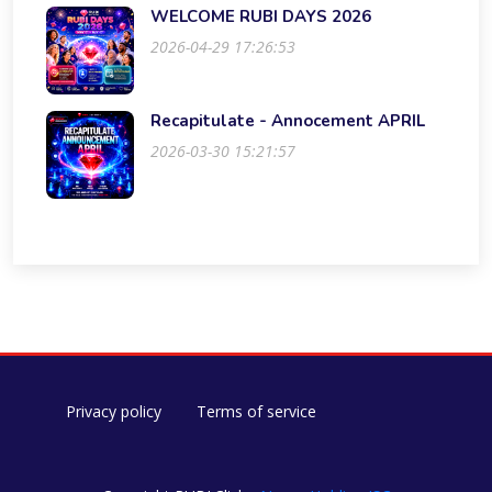
WELCOME RUBI DAYS 2026
2026-04-29 17:26:53
Recapitulate - Annocement APRIL
2026-03-30 15:21:57
Privacy policy
Terms of service