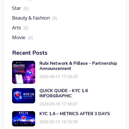
Star
(0)
Beauty & Fashion
(0)
Arts
(0)
Movie
(0)
Recent Posts
Rubi Network & PiBase - Partnership
Announcement
2026-06-13 17:28:29
QUICK QUIDE - KYC 1.6
INFORGRAPHIC
2026-05-16 17:34:07
KYC 1.6 – METRICS AFTER 3 DAYS
2026-05-12 16:18:59