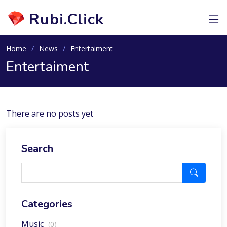
Rubi.Click
Home
News
Entertaiment
Entertaiment
There are no posts yet
Search
Categories
Music
(0)