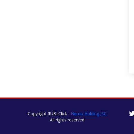
Copyright RUBI.Click -
Nemo Holding JSC
All rights reserved