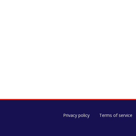
Privacy policy
Terms of service