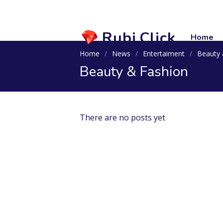
Rubi.Click
Home
Home
News
Entertaiment
Beauty 
Beauty & Fashion
There are no posts yet