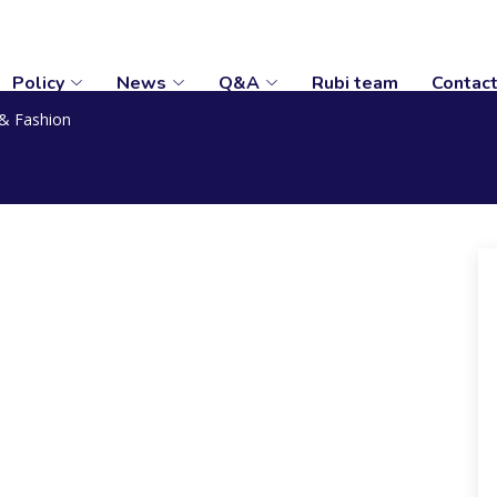
Policy
News
Q&A
Rubi team
Contac
& Fashion