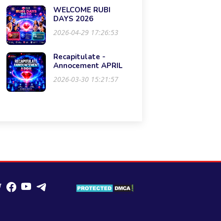
WELCOME RUBI
DAYS 2026
2026-04-29 17:26:53
Recapitulate -
Annocement APRIL
2026-03-30 15:21:57