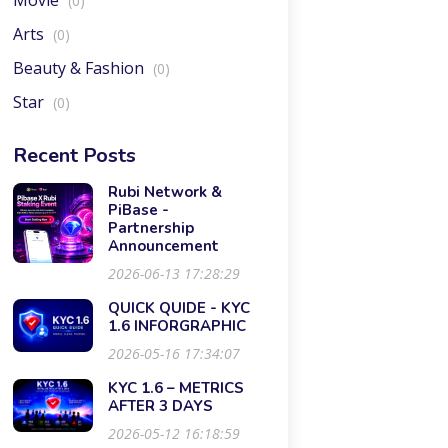
Movie
(0)
Arts
(0)
Beauty & Fashion
(0)
Star
(0)
Recent Posts
Rubi Network &
PiBase -
Partnership
Announcement
2026-06-13 17:28:29
QUICK QUIDE - KYC
1.6 INFORGRAPHIC
2026-05-16 17:34:07
KYC 1.6 – METRICS
AFTER 3 DAYS
2026-05-12 16:18:59