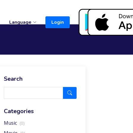
t
Language
Login
Search
Categories
Music
(0)